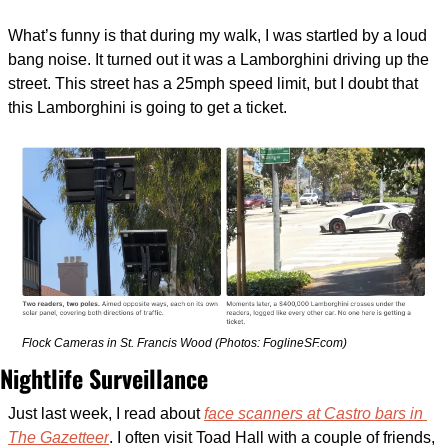
What’s funny is that during my walk, I was startled by a loud 
bang noise. It turned out it was a Lamborghini driving up the 
street. This street has a 25mph speed limit, but I doubt that 
this Lamborghini is going to get a ticket. 
Flock Cameras in St. Francis Wood (Photos: FoglineSF.com)
Nightlife Surveillance
Just last week, I read about 
face scanners at Castro bars in 
The Gazetteer
. I often visit Toad Hall with a couple of friends, 