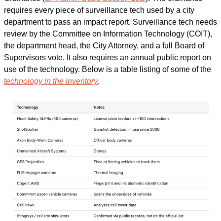
requires every piece of surveillance tech used by a city 
department to pass an impact report. Surveillance tech needs 
review by the Committee on Information Technology (COIT), 
the department head, the City Attorney, and a full Board of 
Supervisors vote. It also requires an annual public report on 
use of the technology. Below is a table listing of some of the 
technology in the inventory
.