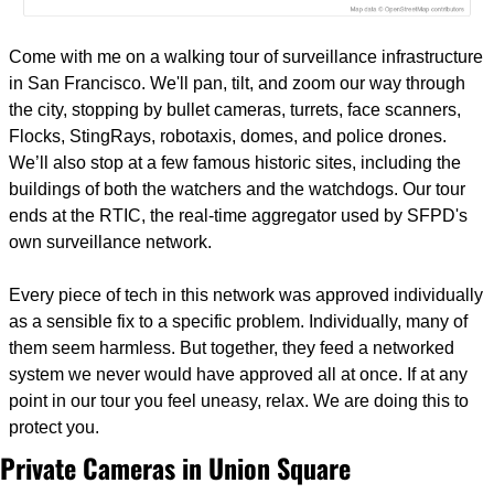
Come with me on a walking tour of surveillance infrastructure 
in San Francisco. We'll pan, tilt, and zoom our way through 
the city, stopping by bullet cameras, turrets, face scanners, 
Flocks, StingRays, robotaxis, domes, and police drones. 
We’ll also stop at a few famous historic sites, including the 
buildings of both the watchers and the watchdogs. Our tour 
ends at the RTIC, the real-time aggregator used by SFPD's 
own surveillance network.
Every piece of tech in this network was approved individually 
as a sensible fix to a specific problem. Individually, many of 
them seem harmless. But together, they feed a networked 
system we never would have approved all at once. If at any 
point in our tour you feel uneasy, relax. We are doing this to 
protect you.
Private Cameras in Union Square