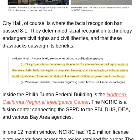
City Hall, of course, is where the facial recognition ban 
passed 8-1. They determined facial recognition technology 
endangers civil rights and civil liberties, and that these 
drawbacks outweigh its benefits:
Inside the Philip Burton Federal Building is the 
Northern 
California Regional Intelligence Center
. The NCRIC is a 
fusion center connecting the SFPD to the FBI, DHS, DEA, 
and various Bay Area agencies.
In one 12 month window, NCRIC had 79.2 million license 
plate records from across the region retained for a year. The 