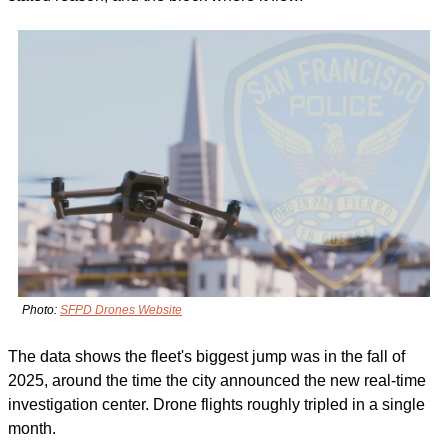
Photo: 
SFPD Drones Website
The data shows the fleet's biggest jump was in the fall of 
2025, around the time the city announced the new real-time 
investigation center. Drone flights roughly tripled in a single 
month.