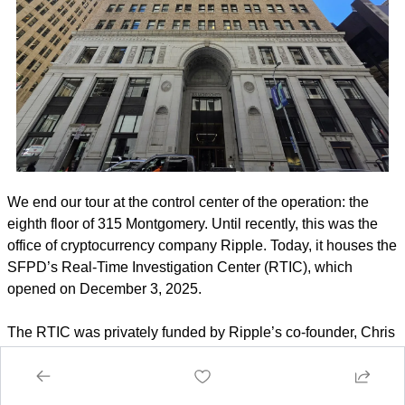
We end our tour at the control center of the operation: the 
eighth floor of 315 Montgomery. Until recently, this was the 
office of cryptocurrency company Ripple. Today, it houses the 
SFPD’s Real-Time Investigation Center (RTIC), which 
opened on December 3, 2025.
The RTIC was privately funded by Ripple’s co-founder, Chris 
Larsen, who subleased the space to the police through the 
end of 2026. With the SFPD running roughly 500 officers 
short, this room is pitched as a 
"force multiplier"
. The idea 