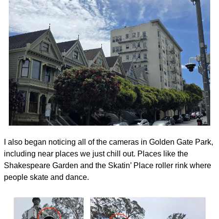
I also began noticing all of the cameras in Golden Gate Park, 
including near places we just chill out. Places like the 
Shakespeare Garden and the Skatin’ Place roller rink where 
people skate and dance.