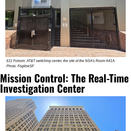
611 Folsom: AT&T switching center, the site of the NSA's Room 641A. 
Photo: FoglineSF.
Mission Control: The Real-Time 
Investigation Center