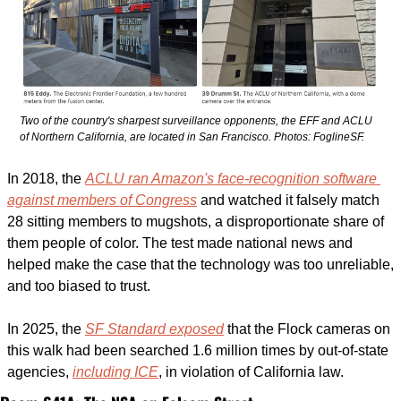
Two of the country's sharpest surveillance opponents, the EFF and ACLU 
of Northern California, are located in San Francisco. 
Photos: FoglineSF.
In 2018, the 
ACLU ran Amazon's face-recognition software 
against members of Congress
 and watched it falsely match 
28 sitting members to mugshots, a disproportionate share of 
them people of color. The test made national news and 
helped make the case that the technology was too unreliable, 
and too biased to trust. 
In 2025, the 
SF Standard exposed
 that the Flock cameras on 
this walk had been searched 1.6 million times by out-of-state 
agencies, 
including ICE
, in violation of California law. 