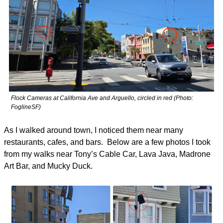
Flock Cameras at California Ave and Arguello, circled in red (Photo: 
FoglineSF)
As I walked around town, I noticed them near many 
restaurants, cafes, and bars.  Below are a few photos I took 
from my walks near Tony’s Cable Car, Lava Java, Madrone 
Art Bar, and Mucky Duck. 