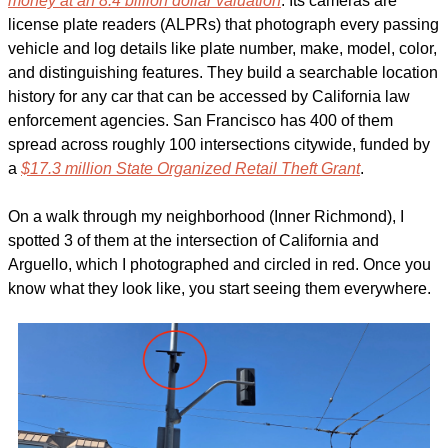
money at an 8.4 billion dollar valuation
. Its cameras are 
license plate readers (ALPRs) that photograph every passing 
vehicle and log details like plate number, make, model, color, 
and distinguishing features. They build a searchable location 
history for any car that can be accessed by California law 
enforcement agencies. San Francisco has 400 of them 
spread across roughly 100 intersections citywide, funded by 
a 
$17.3 million State Organized Retail Theft Grant
. 
On a walk through my neighborhood (Inner Richmond), I 
spotted 3 of them at the intersection of California and 
Arguello, which I photographed and circled in red. Once you 
know what they look like, you start seeing them everywhere. 