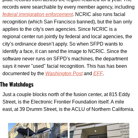
records were searchable by every member agency, including 
federal immigration enforcement
. NCRIC also runs facial 
recognition (which San Francisco banned), but the ban only 
applies to the city's own agencies. Since NCRIC is a 
regional center run jointly by federal and local agencies, the 
city’s ordinance doesn’t apply. So when SFPD wants to 
identify a face, it can send the image to NCRIC. Since the 
software never runs on SFPD's machines, the department 
says it never "used" facial recognition. This has has been 
documented by the 
Washington Post
 and 
EFF
. 
The Watchdogs
Just a couple blocks north of the fusion center, at 815 Eddy 
Street, is the Electronic Frontier Foundation itself. A mile 
east, at 39 Drumm Street, is the ACLU of Northern California.