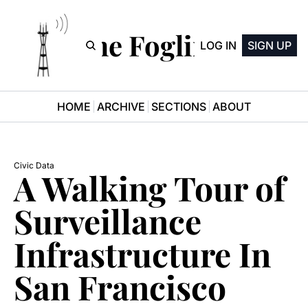
The Fogline
LOG IN
SIGN UP
HOME
ARCHIVE
SECTIONS
ABOUT
Civic Data
A Walking Tour of 
Surveillance 
Infrastructure In 
San Francisco