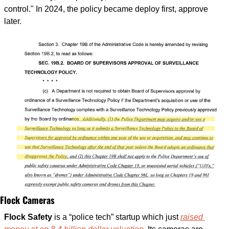
control." In 2024, the policy became deploy first, approve 
later.
Flock Cameras
Flock Safety
 is a “police tech” startup which just 
raised 