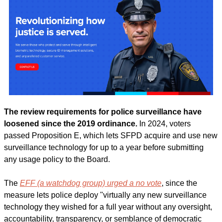
The review requirements for police surveillance have 
loosened since the 2019 ordinance. 
In 2024, voters 
passed Proposition E, which lets SFPD acquire and use new 
surveillance technology for up to a year before submitting 
any usage policy to the Board.
The 
EFF (a watchdog group) urged a no vote
, since the 
measure lets police deploy "virtually any new surveillance 
technology they wished for a full year without any oversight, 
accountability, transparency, or semblance of democratic 