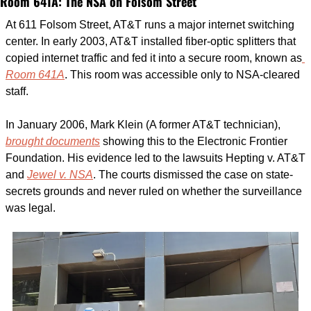
Room 641A: The NSA on Folsom Street
At 611 Folsom Street, AT&T runs a major internet switching 
center. In early 2003, AT&T installed fiber-optic splitters that 
copied internet traffic and fed it into a secure room, known as
Room 641A
. This room was accessible only to NSA-cleared 
staff.
In January 2006, Mark Klein (A former AT&T technician), 
brought documents
 showing this to the Electronic Frontier 
Foundation. His evidence led to the lawsuits Hepting v. AT&T 
and 
Jewel v. NSA
. The courts dismissed the case on state-
secrets grounds and never ruled on whether the surveillance 
was legal.