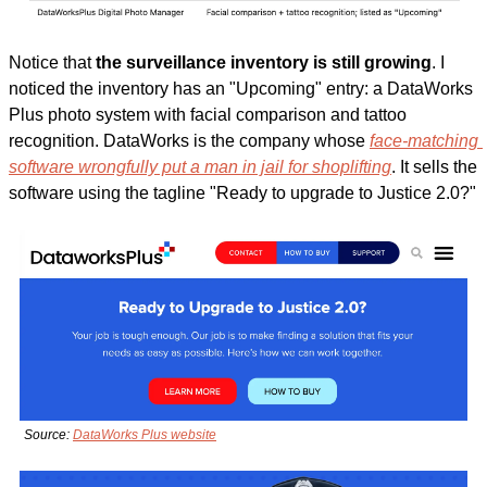
Notice that 
the surveillance inventory is still growing
. I 
noticed the inventory has an "Upcoming" entry: a DataWorks 
Plus photo system with facial comparison and tattoo 
recognition. DataWorks is the company whose 
face-matching 
software wrongfully put a man in jail for shoplifting
. It sells the 
software using the tagline "Ready to upgrade to Justice 2.0?"
Source: 
DataWorks Plus website