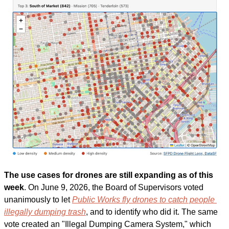
The use cases for drones are still expanding as of this 
week
. On June 9, 2026, the Board of Supervisors voted 
unanimously to let 
Public Works fly drones to catch people 
illegally dumping trash
, and to identify who did it. The same 
vote created an "Illegal Dumping Camera System," which 