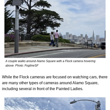
A couple walks around Alamo Square with a Flock camera hovering 
above. Photo: FoglineSF
While the Flock cameras are focused on watching cars, there 
are many other types of cameras around Alamo Square, 
including several in front of the Painted Ladies. 