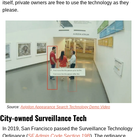
itself, private owners are free to use the technology as they 
please.
Source: 
Avigilon Appearance Search Technology Demo Video
City-owned Surveillance Tech
In 2019, San Francisco passed the Surveillance Technology 
Ordinance (
SF Admin Code Section 19B
). The ordinance 