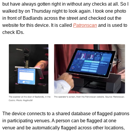
but have always gotten right in without any checks at all. So I 
walked by on Thursday night to look again. I took one photo 
in front of Badlands across the street and checked out the 
website for this device. It is called 
Patronscan
 and is used to 
check IDs.
The device connects to a shared database of flagged patrons 
in participating venues. A person can be flagged at one 
venue and be automatically flagged across other locations, 