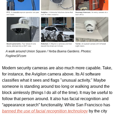
A walk around Union Square / Yerba Buena Gardens. Photos: 
FoglineSF.com
Modern security cameras are also much more capable. Take, 
for instance, the Avigilon camera above. Its AI software 
classifies what it sees and flags "unusual activity." Maybe 
someone is standing around too long or walking around the 
block aimlessly (things I do all of the time). It may be useful to 
follow that person around. It also has facial recognition and 
“appearance search” functionality. While San Francisco has 
banned the use of facial recognition technology
 by the city 