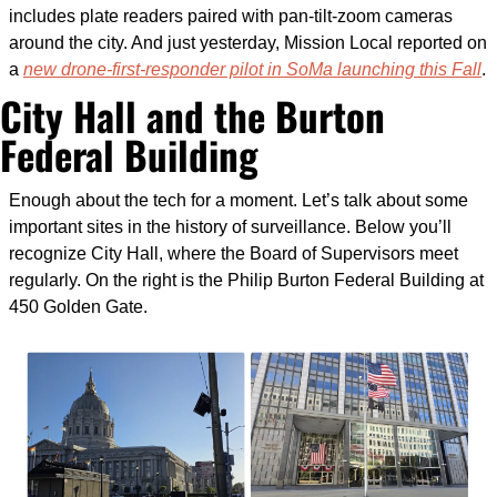
includes plate readers paired with pan-tilt-zoom cameras 
around the city. And just yesterday, Mission Local reported on 
a 
new drone-first-responder pilot in SoMa launching this Fall
.
City Hall and the Burton 
Federal Building
Enough about the tech for a moment. Let’s talk about some 
important sites in the history of surveillance. Below you’ll 
recognize City Hall, where the Board of Supervisors meet 
regularly. On the right is the Philip Burton Federal Building at 
450 Golden Gate.