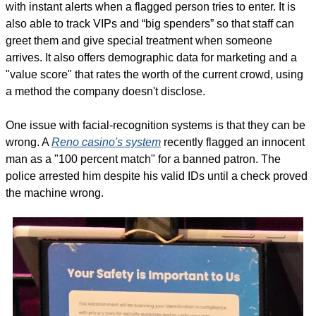
with instant alerts when a flagged person tries to enter. It is 
also able to track VIPs and “big spenders” so that staff can 
greet them and give special treatment when someone 
arrives. It also offers demographic data for marketing and a 
"value score" that rates the worth of the current crowd, using 
a method the company doesn't disclose.
One issue with facial-recognition systems is that they can be 
wrong. A 
Reno casino's system
 recently flagged an innocent 
man as a "100 percent match" for a banned patron. The 
police arrested him despite his valid IDs until a check proved 
the machine wrong.