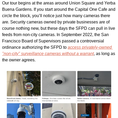
Our tour begins at the areas around Union Square and Yerba 
Buena Gardens. If you start around the Capital One Cafe and 
circle the block, you’ll notice just how many cameras there 
are. Security cameras owned by private businesses are of 
course nothing new, but these days the SFPD can pull in live 
feeds from non-city cameras. In September 2022, the San 
Francisco Board of Supervisors passed a controversial 
ordinance authorizing the SFPD to 
access privately-owned 
"non-city" surveillance cameras without a warrant
, as long as 
the owner agrees.