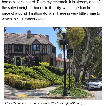
homeowners' board. From my research, it is already one of 
the safest neighborhoods in the city, with a median home 
price of around 4 million dollars. There is very little crime to 
watch in St. Francis Wood. 
Flock Cameras in St. Francis Wood (Photos: FoglineSF.com)