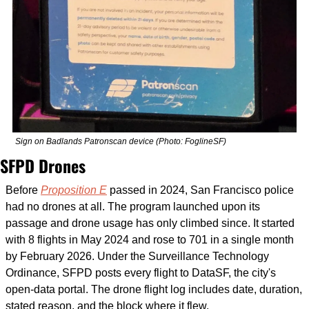
Sign on Badlands Patronscan device (Photo: FoglineSF)
SFPD Drones
Before 
Proposition E
 passed in 2024, San Francisco police 
had no drones at all. The program launched upon its 
passage and drone usage has only climbed since. It started 
with 8 flights in May 2024 and rose to 701 in a single month 
by February 2026. Under the Surveillance Technology 
Ordinance, SFPD posts every flight to DataSF, the city's 
open-data portal. The drone flight log includes date, duration, 
stated reason, and the block where it flew.