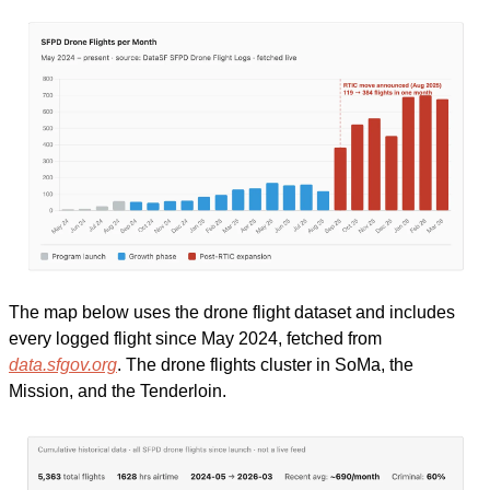
The map below uses the drone flight dataset and includes 
every logged flight since May 2024, fetched from 
data.sfgov.org
. The drone flights cluster in SoMa, the 
Mission, and the Tenderloin. 