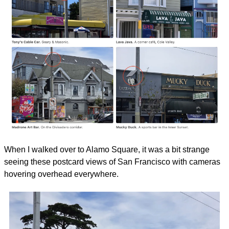
When I walked over to Alamo Square, it was a bit strange 
seeing these postcard views of San Francisco with cameras 
hovering overhead everywhere.