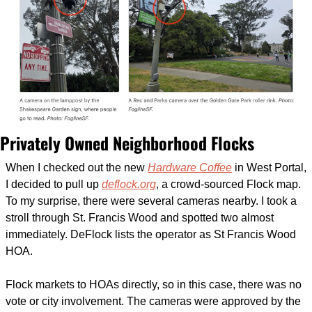
Privately Owned Neighborhood Flocks
When I checked out the new 
Hardware Coffee
 in West Portal, 
I decided to pull up 
deflock.org
, a crowd-sourced Flock map. 
To my surprise, there were several cameras nearby. I took a 
stroll through St. Francis Wood and spotted two almost 
immediately. DeFlock lists the operator as St Francis Wood 
HOA. 
Flock markets to HOAs directly, so in this case, there was no 
vote or city involvement. The cameras were approved by the 