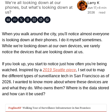
We're all looking down at our 
Larry K
phones, but what's looking down at 
Jun 17, 
•
8 min 
us?
2026
read
When you walk around the city, you'll notice almost everyone 
is looking down at their phones. I do it myself sometimes. 
While we're looking down at our own devices, we rarely 
notice the devices that are looking down at us.
If you look up, you start to notice just how often you're being 
watched. Inspired by a 
2019 Seattle piece
, I set out to map 
the different types of surveillance tech in San Francisco as of 
2026. I wanted to know more about where these devices are 
and what they do. Who owns them? Where is the data stored 
and how can it be used?