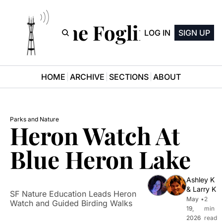
The Fogline
LOG IN
SIGN UP
HOME
ARCHIVE
SECTIONS
ABOUT
Parks and Nature
Heron Watch At 
Blue Heron Lake
Ashley K
& 
Larry K
SF Nature Education Leads Heron 
May 
•
2 
Watch and Guided Birding Walks
19, 
min 
2026
read