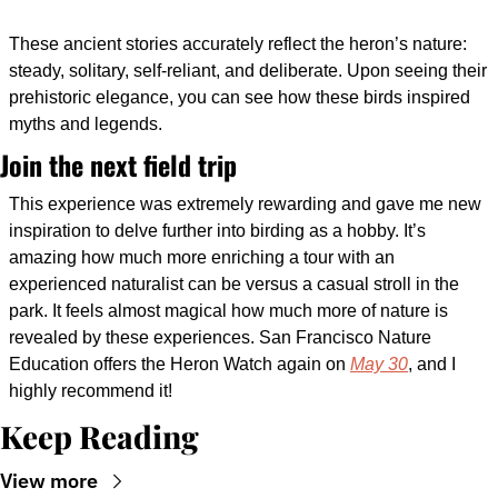
These ancient stories accurately reflect the heron’s nature: 
steady, solitary, self-reliant, and deliberate. Upon seeing their 
prehistoric elegance, you can see how these birds inspired 
myths and legends. 
Join the next field trip
This experience was extremely rewarding and gave me new 
inspiration to delve further into birding as a hobby. It’s 
amazing how much more enriching a tour with an 
experienced naturalist can be versus a casual stroll in the 
park. It feels almost magical how much more of nature is 
revealed by these experiences. San Francisco Nature 
Education offers the Heron Watch again on 
May 30
, and I 
highly recommend it!
Keep Reading
View more