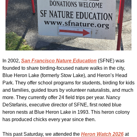
In 2002, 
San Francisco Nature Education
 (SFNE) was 
founded to share birding-focused nature walks in the city, 
Blue Heron Lake (formerly Stow Lake), and Heron’s Head 
Park. They offer school programs for students, birding for kids 
and families, guided tours by volunteer naturalists, and much 
more. They currently offer 24 field trips per year. Nancy 
DeStefanis, executive director of SFNE, first noted blue 
heron nests at Blue Heron Lake in 1993. This heron colony 
has produced chicks every year since then.
This past Saturday, we attended the 
Heron Watch 2026
 at 