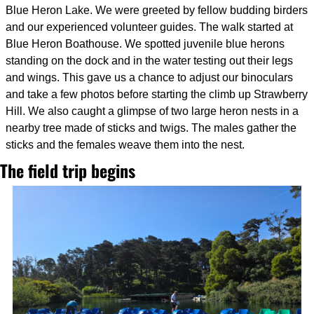
Blue Heron Lake. We were greeted by fellow budding birders 
and our experienced volunteer guides. The walk started at 
Blue Heron Boathouse. We spotted juvenile blue herons 
standing on the dock and in the water testing out their legs 
and wings. This gave us a chance to adjust our binoculars 
and take a few photos before starting the climb up Strawberry 
Hill. We also caught a glimpse of two large heron nests in a 
nearby tree made of sticks and twigs. The males gather the 
sticks and the females weave them into the nest.
The field trip begins