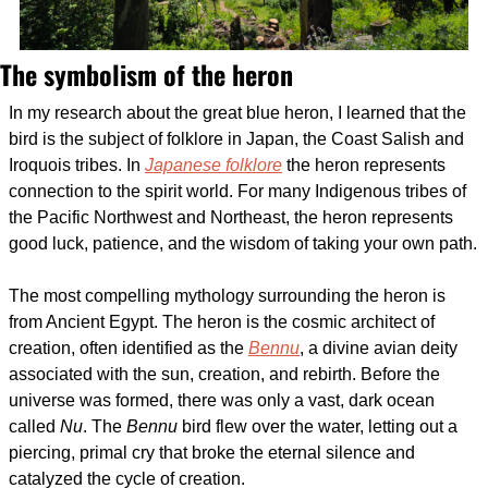
The symbolism of the heron
In my research about the great blue heron, I learned that the 
bird is the subject of folklore in Japan, the Coast Salish and 
Iroquois tribes. In 
Japanese folklore
 the heron represents 
connection to the spirit world. For many Indigenous tribes of 
the Pacific Northwest and Northeast, the heron represents 
good luck, patience, and the wisdom of taking your own path. 
The most compelling mythology surrounding the heron is 
from Ancient Egypt. The heron is the cosmic architect of 
creation, often identified as the 
Bennu
, a divine avian deity 
associated with the sun, creation, and rebirth. Before the 
universe was formed, there was only a vast, dark ocean 
called 
Nu
. The 
Bennu
 bird flew over the water, letting out a 
piercing, primal cry that broke the eternal silence and 
catalyzed the cycle of creation. 