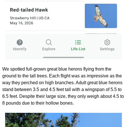
We spotted full-grown great blue herons flying from the 
ground to the tall trees. Each flight was as impressive as the 
way they perched on high branches. Adult great blue herons 
stand between 3.5 and 4.5 feet tall with a wingspan of 5.5 to 
6.5 feet. Despite their large size, they only weigh about 4.5 to 
8 pounds due to their hollow bones. 