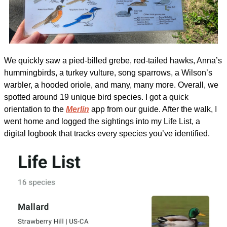
We quickly saw a pied-billed grebe, red-tailed hawks, Anna’s 
hummingbirds, a turkey vulture, song sparrows, a Wilson’s 
warbler, a hooded oriole, and many, many more. Overall, we 
spotted around 19 unique bird species. I got a quick 
orientation to the 
Merlin
 app from our guide. After the walk, I 
went home and logged the sightings into my Life List, a 
digital logbook that tracks every species you’ve identified.