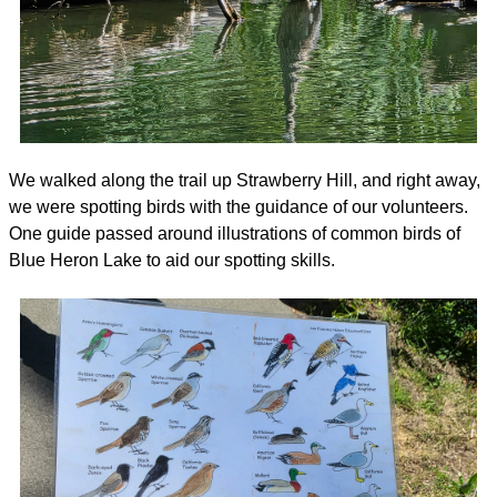
We walked along the trail up Strawberry Hill, and right away, 
we were spotting birds with the guidance of our volunteers. 
One guide passed around illustrations of common birds of 
Blue Heron Lake to aid our spotting skills.