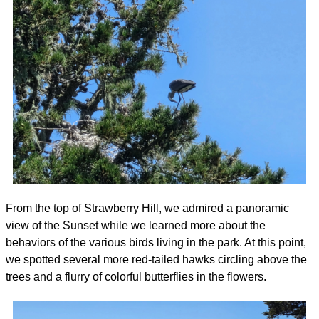
From the top of Strawberry Hill, we admired a panoramic 
view of the Sunset while we learned more about the 
behaviors of the various birds living in the park. At this point, 
we spotted several more red-tailed hawks circling above the 
trees and a flurry of colorful butterflies in the flowers. 