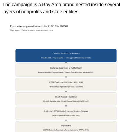
The campaign is a Bay Area brand nested inside several 
layers of nonprofits and state entities.