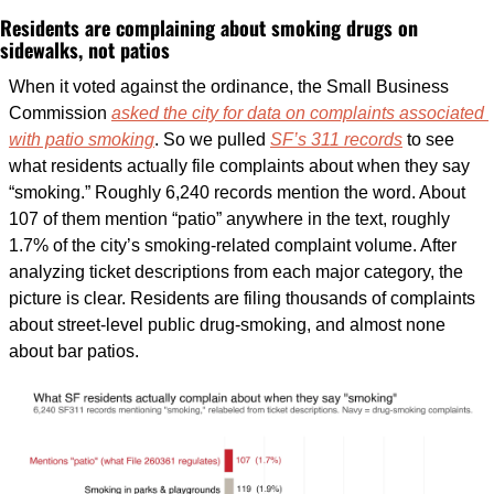
Residents are complaining about smoking drugs on 
sidewalks, not patios
When it voted against the ordinance, the Small Business 
Commission 
asked the city for data on complaints associated 
with patio smoking
. So we pulled 
SF’s 311 records
 to see 
what residents actually file complaints about when they say 
“smoking.” Roughly 6,240 records mention the word. About 
107 of them mention “patio” anywhere in the text, roughly 
1.7% of the city’s smoking-related complaint volume. After 
analyzing ticket descriptions from each major category, the 
picture is clear. Residents are filing thousands of complaints 
about street-level public drug-smoking, and almost none 
about bar patios. 