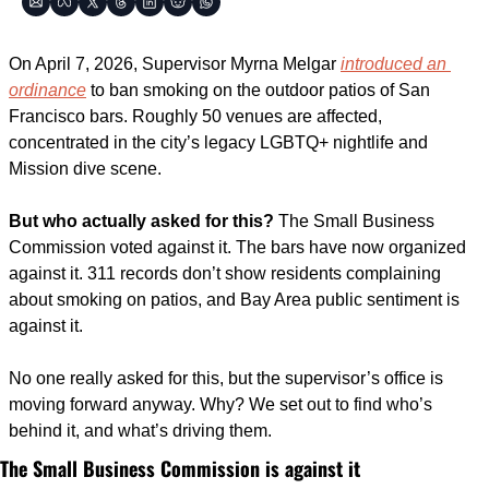
On April 7, 2026, Supervisor Myrna Melgar 
introduced an 
ordinance
 to ban smoking on the outdoor patios of San 
Francisco bars. Roughly 50 venues are affected, 
concentrated in the city’s legacy LGBTQ+ nightlife and 
Mission dive scene.
But who actually asked for this?
 The Small Business 
Commission voted against it. The bars have now organized 
against it. 311 records don’t show residents complaining 
about smoking on patios, and Bay Area public sentiment is 
against it.
No one really asked for this, but the supervisor’s office is 
moving forward anyway. Why? We set out to find who’s 
behind it, and what’s driving them.
The Small Business Commission is against it