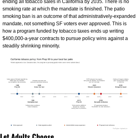
ending all tobacco sales in California by 2035. There is no 
smoking rate at which the mandate is finished. The patio 
smoking ban is an outcome of that administratively-expanded 
mandate, not something SF voters ever approved. This is 
how a program funded by tobacco taxes ends up writing 
$400,000-a-year contracts to pursue policy wins against a 
steadily shrinking minority.
Let Adults Choose