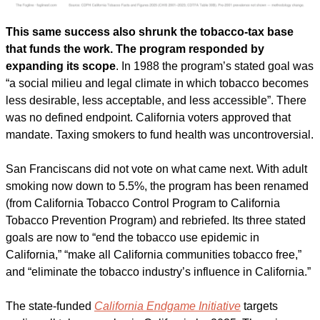
This same success also shrunk the tobacco-tax base 
that funds the work. The program responded by 
expanding its scope
. In 1988 the program’s stated goal was 
“a social milieu and legal climate in which tobacco becomes 
less desirable, less acceptable, and less accessible”. There 
was no defined endpoint. California voters approved that 
mandate. Taxing smokers to fund health was uncontroversial. 
San Franciscans did not vote on what came next. With adult 
smoking now down to 5.5%, the program has been renamed 
(from California Tobacco Control Program to California 
Tobacco Prevention Program) and rebriefed. Its three stated 
goals are now to “end the tobacco use epidemic in 
California,” “make all California communities tobacco free,” 
and “eliminate the tobacco industry’s influence in California.” 
The state-funded 
California Endgame Initiative
 targets 