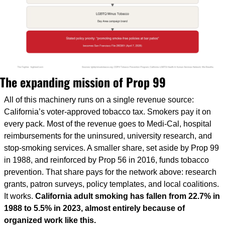
The expanding mission of Prop 99
All of this machinery runs on a single revenue source: 
California’s voter-approved tobacco tax. Smokers pay it on 
every pack. Most of the revenue goes to Medi-Cal, hospital 
reimbursements for the uninsured, university research, and 
stop-smoking services. A smaller share, set aside by Prop 99 
in 1988, and reinforced by Prop 56 in 2016, funds tobacco 
prevention. That share pays for the network above: research 
grants, patron surveys, policy templates, and local coalitions. 
It works. 
California adult smoking has fallen from 22.7% in 
1988 to 5.5% in 2023, almost entirely because of 
organized work like this.