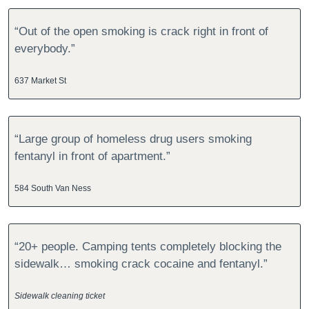
“Out of the open smoking is crack right in front of 
everybody.”
637 Market St
“Large group of homeless drug users smoking 
fentanyl in front of apartment.”
584 South Van Ness
“20+ people. Camping tents completely blocking the 
sidewalk… smoking crack cocaine and fentanyl.”
Sidewalk cleaning ticket