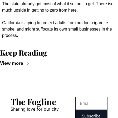
The state already got most of what it set out to get. There isn’t 
much upside in getting to zero from here.
California is trying to protect adults from outdoor cigarette 
smoke, and might suffocate its own small businesses in the 
process.
Keep Reading
View more
The Fogline
Sharing love for our city
Subscribe