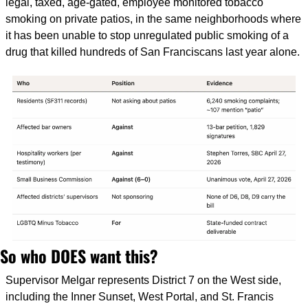
legal, taxed, age-gated, employee monitored tobacco 
smoking on private patios, in the same neighborhoods where 
it has been unable to stop unregulated public smoking of a 
drug that killed hundreds of San Franciscans last year alone.
So who DOES want this?
Supervisor Melgar represents District 7 on the West side, 
including the Inner Sunset, West Portal, and St. Francis 