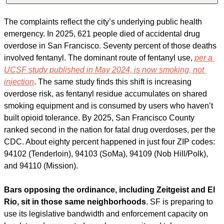
The complaints reflect the city’s underlying public health 
emergency. In 2025, 621 people died of accidental drug 
overdose in San Francisco. Seventy percent of those deaths 
involved fentanyl. The dominant route of fentanyl use, 
per a 
UCSF study published in May 2024, is now smoking, not 
injection
. The same study finds this shift is increasing 
overdose risk, as fentanyl residue accumulates on shared 
smoking equipment and is consumed by users who haven’t 
built opioid tolerance. By 2025, San Francisco County 
ranked second in the nation for fatal drug overdoses, per the 
CDC. About eighty percent happened in just four ZIP codes: 
94102 (Tenderloin), 94103 (SoMa), 94109 (Nob Hill/Polk), 
and 94110 (Mission).
Bars opposing the ordinance, including Zeitgeist and El 
Rio, sit in those same neighborhoods
. SF is preparing to 
use its legislative bandwidth and enforcement capacity on 