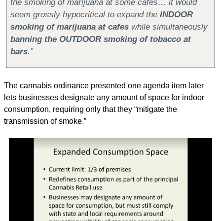
the smoking of marijuana at some cafes… it would 
seem grossly hypocritical to expand the 
INDOOR 
smoking of marijuana at cafes
 while simultaneously 
banning the OUTDOOR smoking of tobacco at 
bars
.”
The cannabis ordinance presented one agenda item later 
lets businesses designate any amount of space for indoor 
consumption, requiring only that they “mitigate the 
transmission of smoke.”