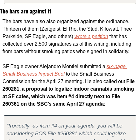
The bars are against it
The bars have also also organized against the ordinance. 
Thirteen of them (Zeitgeist, El Rio, the Stud, Kilowatt, Thee 
Parkside, SF Eagle, and others) 
wrote a petition
 that has 
collected over 2,500 signatures as of this writing, including 
from bars without smoking patios who signed in solidarity.
SF Eagle owner Alejandro Montiel submitted a 
six-page 
Small Business Impact Brief
 to the Small Business 
Commission for the April 27 meeting. He also called out 
File 
260281, a proposal to legalize indoor cannabis smoking 
at SF cafes, which was Item #4 directly next to File 
260361 on the SBC’s same April 27 agenda
:
“Ironically, as item #4 on your agenda, you will be 
considering BOS File #260281 which could legalize 