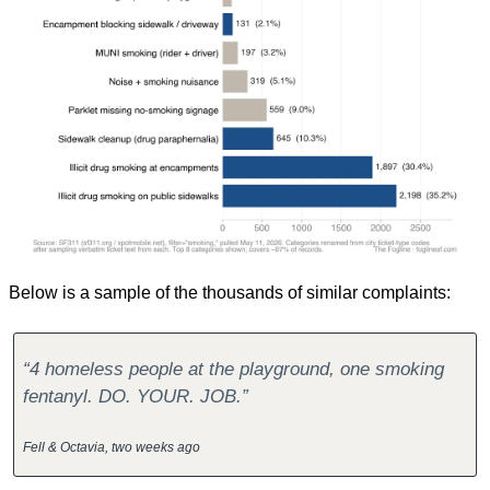
Below is a sample of the thousands of similar complaints:
“4 homeless people at the playground, one smoking 
fentanyl. DO. YOUR. JOB.”
Fell & Octavia, two weeks ago