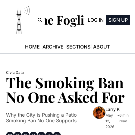
The Fogline
LOG IN
SIGN UP
HOME
ARCHIVE
SECTIONS
ABOUT
Civic Data
The Smoking Ban 
No One Asked For
Larry K
Why the City is Pushing a Patio 
May 
•
6 min 
Smoking Ban No One Supports
12, 
read
2026