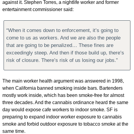
against it. Stephen Torres, a nightlife worker and former 
entertainment commissioner said:
“When it comes down to enforcement, it’s going to 
come to us as workers. And we are also the people 
that are going to be penalized… These fines are 
exceedingly steep. And then if those build up, there’s 
risk of closure. There’s risk of us losing our jobs.”
The main worker health argument was answered in 1998, 
when California banned smoking inside bars. Bartenders 
mostly work inside, which has been smoke-free for almost 
three decades. And the cannabis ordinance heard the same 
day would expose cafe workers to indoor smoke. SF is 
preparing to expand indoor worker exposure to cannabis 
smoke and forbid outdoor exposure to tobacco smoke at the 
same time.