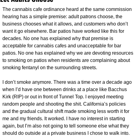
The cannabis cafe ordinance heard at the same commission 
hearing has a simple premise: adult patrons choose, the 
business chooses what it allows, and customers who don’t 
want it go elsewhere. Bar patios have worked like this for 
decades. No one has explained why that premise is 
acceptable for cannabis cafes and unacceptable for bar 
patios. No one has explained why we are devoting resources 
to smoking on patios when residents are complaining about 
smoking fentanyl on the surrounding streets.
I don’t smoke anymore. There was a time over a decade ago 
when I’d have one between drinks at a place like Bacchus 
Kirk (RIP) or out in front of Tunnel Top. I enjoyed meeting 
random people and shooting the shit. California’s policies 
and the gradual cultural shift made smoking less worth it for 
me and my friends. It worked. I have no interest in starting 
again, but I’m also not going to tell someone else what they 
should do outside at a private business I chose to walk into. 