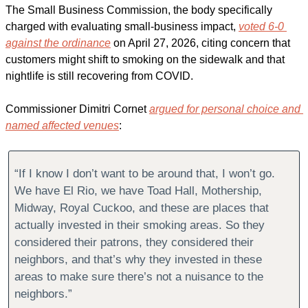
The Small Business Commission, the body specifically 
charged with evaluating small-business impact, 
voted 6-0 
against the ordinance
 on April 27, 2026, citing concern that 
customers might shift to smoking on the sidewalk and that 
nightlife is still recovering from COVID.
Commissioner Dimitri Cornet 
argued for personal choice and 
named affected venues
:
“If I know I don’t want to be around that, I won’t go. 
We have El Rio, we have Toad Hall, Mothership, 
Midway, Royal Cuckoo, and these are places that 
actually invested in their smoking areas. So they 
considered their patrons, they considered their 
neighbors, and that’s why they invested in these 
areas to make sure there’s not a nuisance to the 
neighbors.”