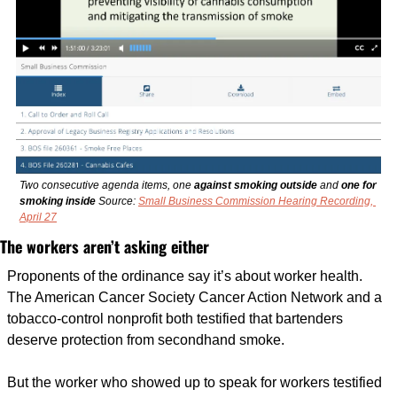
Two consecutive agenda items, one 
against smoking outside
 and 
one for 
smoking inside 
Source: 
Small Business Commission Hearing Recording, 
April 27
The workers aren’t asking either
Proponents of the ordinance say it’s about worker health. 
The American Cancer Society Cancer Action Network and a 
tobacco-control nonprofit both testified that bartenders 
deserve protection from secondhand smoke.
But the worker who showed up to speak for workers testified 