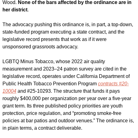
Wood. 
None of the bars affected by the ordinance are in 
her district
. 
The advocacy pushing this ordinance is, in part, a top-down, 
state-funded program executing a state contract, and the 
legislative record presents that work as if it were 
unsponsored grassroots advocacy.
LGBTQ Minus Tobacco, whose 2022 air quality 
measurement and 2023–24 patron survey are cited in the 
legislative record, operates under California Department of 
Public Health Tobacco Prevention Program 
contracts #20-
10004
 and #25-10293. The structure that funds it pays 
roughly $400,000 per organization per year over a five-year 
grant term. Its three published policy priorities are youth 
protection, price regulation, and “promoting smoke-free 
policies at bar patios and outdoor venues.” The ordinance is, 
in plain terms, a contract deliverable.